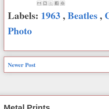
Labels:
1963
,
Beatles
,
Photo
Newer Post
Metal Prints