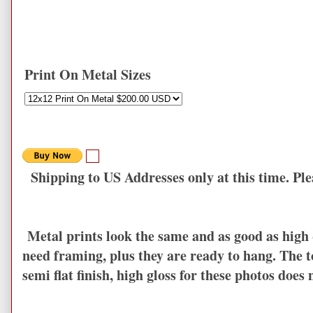
Print On Metal Sizes
Shipping to US Addresses only at this time. Plea
Metal prints look the same and as good as high q
need framing, plus they are ready to hang. The to
semi flat finish, high gloss for these photos does