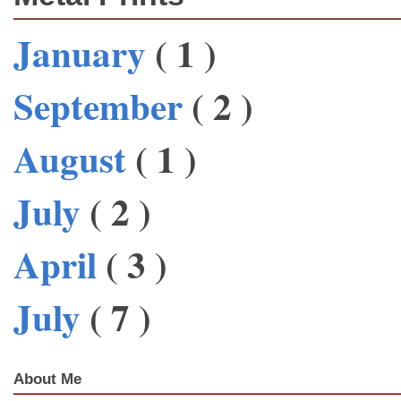
January
( 1 )
September
( 2 )
August
( 1 )
July
( 2 )
April
( 3 )
July
( 7 )
About Me