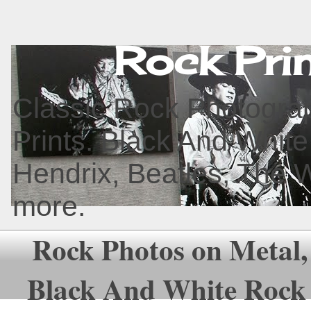
Rock Pri
Classic Rock Photograp
Prints. Black And White
Hendrix, Beatles, The 
more.
Rock Photos on Metal,
Black And White Rock 