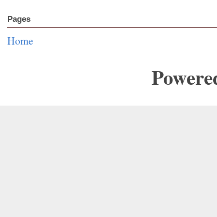
Pages
Home
Powere