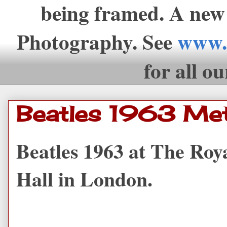
being framed. A new
Photography. See
www.
for all ou
Beatles 1963 Met
Beatles 1963 at The Roy
Hall in London.