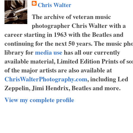
Chris Walter
The archive of veteran music
photographer Chris Walter with a
career starting in 1963 with the Beatles and
continuing for the next 50 years. The music ph
library for
media use
has all our currently
available material, Limited Edition Prints of s
of the major artists are also available at
ChrisWalterPhotography.com
, including Led
Zeppelin, Jimi Hendrix, Beatles and more.
View my complete profile