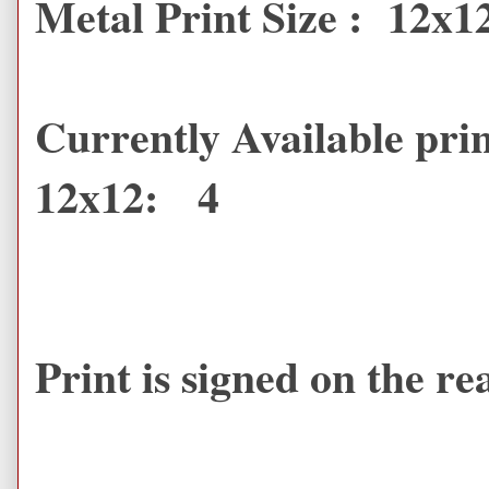
Metal Print Size : 12x1
Currently Available prin
12x12: 4
Print is signed on the r